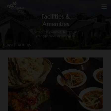
Facilities &
Amenities
Crafted for comfort, leisure, and
unforgettable experiences.
HOME
| FACILITIES