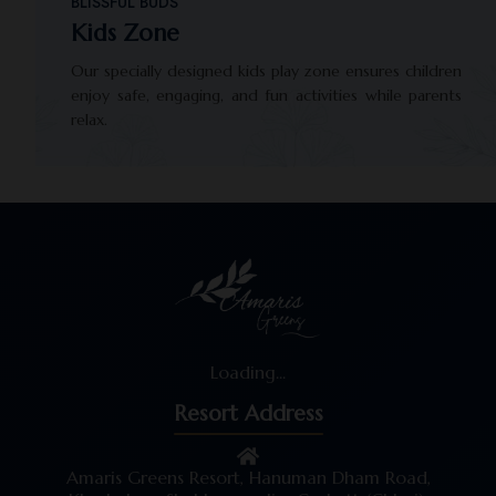
BLISSFUL BUDS
Kids Zone
Our specially designed kids play zone ensures children
enjoy safe, engaging, and fun activities while parents
relax.
Loading...
Resort Address
Amaris Greens Resort, Hanuman Dham Road,