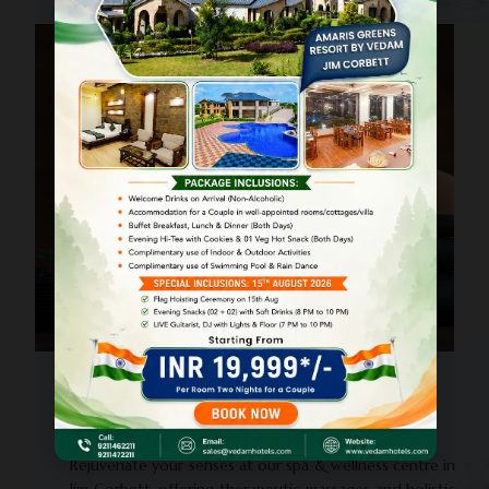
PANCHKARMA
Spa & Wellness Centre
Rejuvenate your senses at our spa & wellness centre in