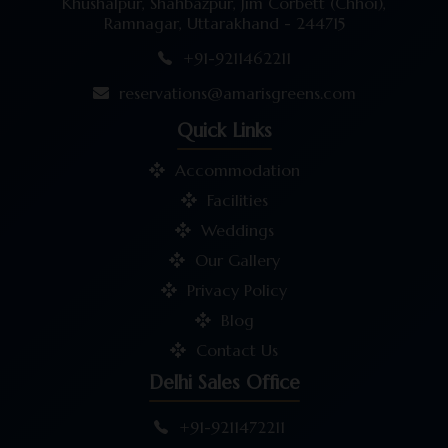
Khushalpur, Shahbazpur, Jim Corbett (Chhoi),
Ramnagar, Uttarakhand - 244715
+91-9211462211
reservations@amarisgreens.com
Quick Links
Accommodation
Facilities
Weddings
Our Gallery
Privacy Policy
Blog
Contact Us
Delhi Sales Office
+91-9211472211