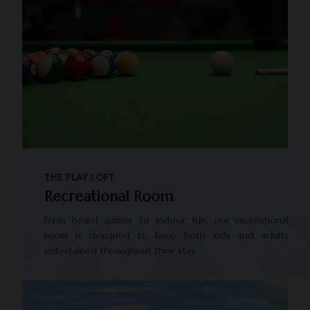
THE PLAY LOFT
Recreational Room
From board games to indoor fun, our recreational
room is designed to keep both kids and adults
entertained throughout their stay.