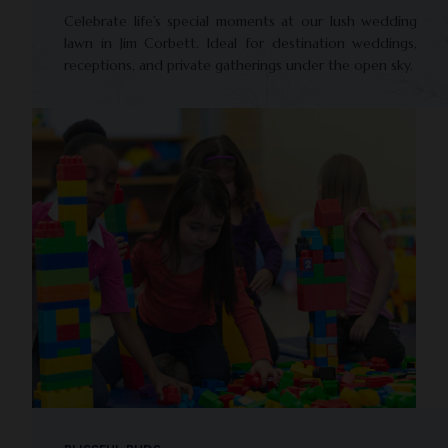
Celebrate life’s special moments at our lush wedding
lawn in Jim Corbett. Ideal for destination weddings,
receptions, and private gatherings under the open sky.