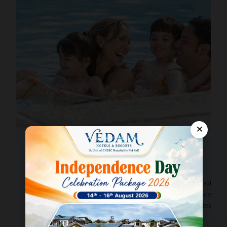
×
OASIS BLUE
Swimming Pool & Rain Dance
Enjoy refreshing dips in our crystal-clear swimming pool
in Jim Corbett, complete with fun-filled rain dance
sessions. Perfect for families, friends, and couples
looking to add excitement to their holiday.