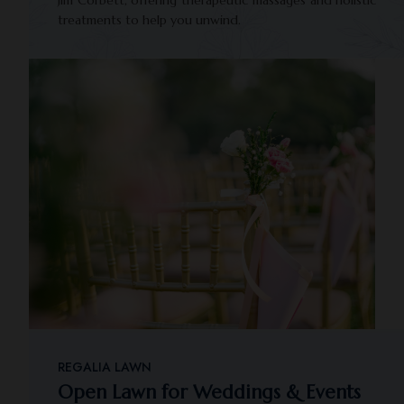
Jim Corbett, offering therapeutic massages and holistic
treatments to help you unwind.
REGALIA LAWN
Open Lawn for Weddings & Events