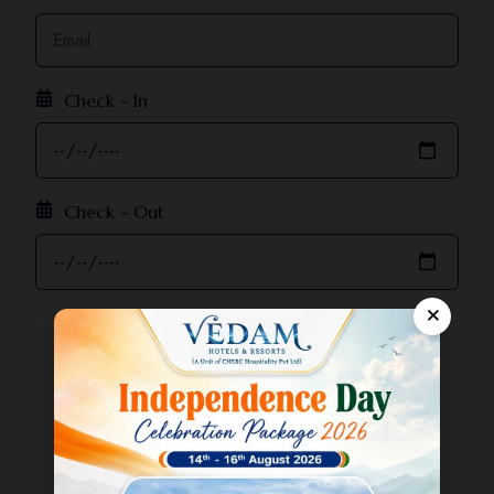
Check - In
Check - Out
×
Adults:
-
1
+
Children:
-
0
+
Enquiry Now