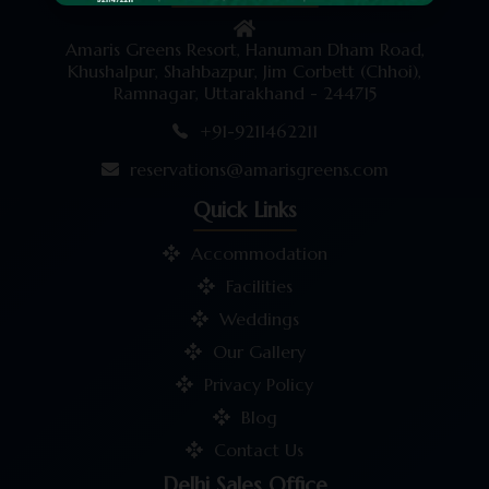
Amaris Greens Resort, Hanuman Dham Road,
Khushalpur, Shahbazpur, Jim Corbett (Chhoi),
Ramnagar, Uttarakhand - 244715
+91-9211462211
reservations@amarisgreens.com
Quick Links
Accommodation
Facilities
Weddings
Our Gallery
Privacy Policy
Blog
Contact Us
Delhi Sales Office