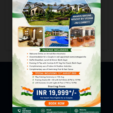
Loading...
Resort Address