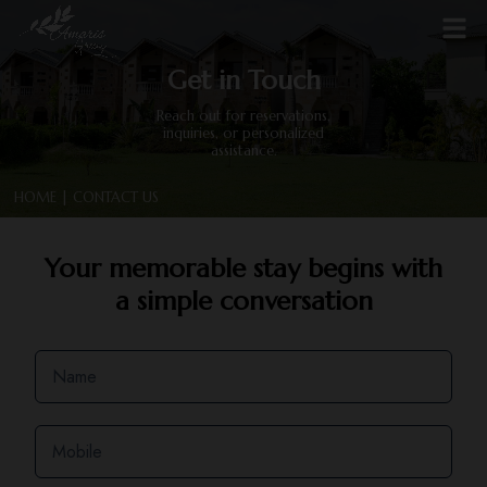
Get in Touch
Reach out for reservations,
inquiries, or personalized
assistance.
HOME
| CONTACT US
Your memorable stay begins with
a simple conversation